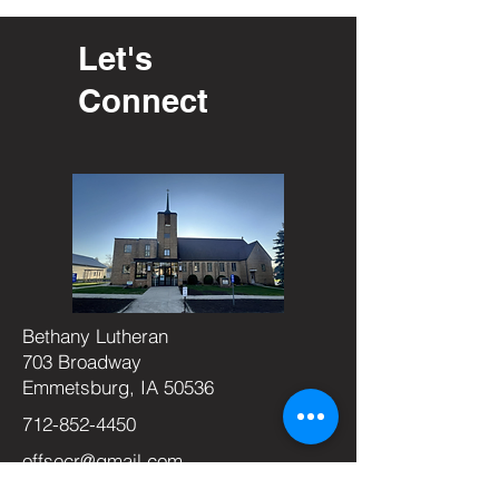
Let's
Connect
Bethany Lutheran
703 Broadway
Emmetsburg, IA 50536
712-852-4450
offsecr@gmail.com
Office Hours: