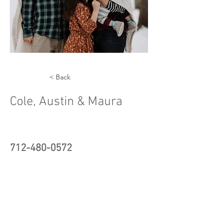
< Back
Cole, Austin & Maura
712-480-0572