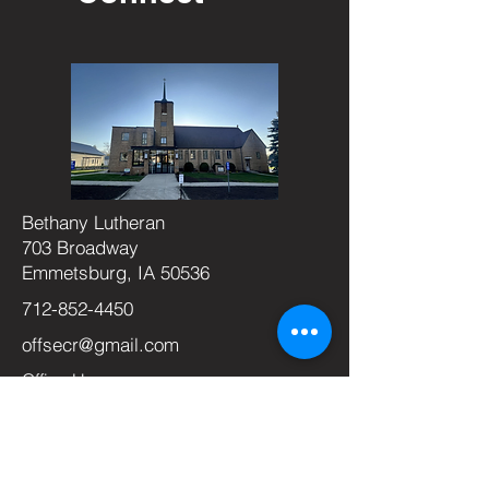
Bethany Lutheran
703 Broadway
Emmetsburg, IA 50536
712-852-4450
offsecr@gmail.com
Office Hours:
Monday-Thursday
9am-2pm