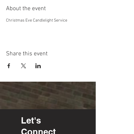
About the event
Christmas Eve Candlelight Service
Share this event
Let's
Connect