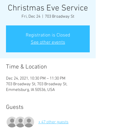
Christmas Eve Service
Fri, Dec 24
  |  
703 Broadway St
Registration is Closed
See other events
Time & Location
Dec 24, 2021, 10:30 PM – 11:30 PM
703 Broadway St, 703 Broadway St,
Emmetsburg, IA 50536, USA
Guests
+ 47 other guests