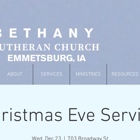
ABOUT
SERVICES
MINISTRIES
RESOURCES
ristmas Eve Serv
Wed, Dec 23
  |  
703 Broadway St