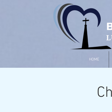
HOME
Ch