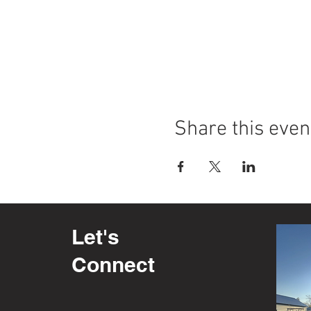
Share this even
Let's
Connect