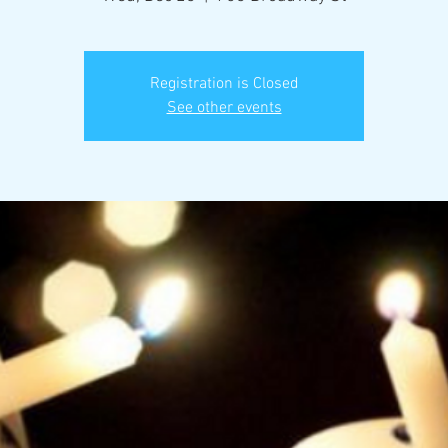
Registration is Closed
See other events