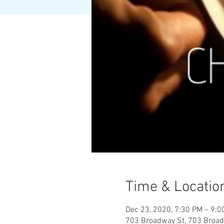
Time & Locatio
Dec 23, 2020, 7:30 PM – 9:0
703 Broadway St, 703 Broad