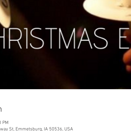
n
0 PM
way St, Emmetsburg, IA 50536, USA