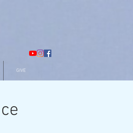
GIVE
ice