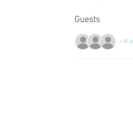
Guests
+ 31 o