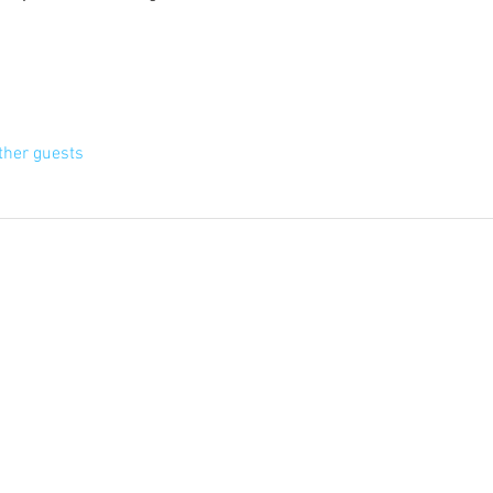
ther guests